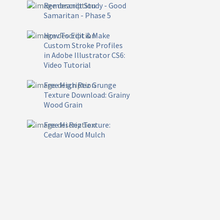
Rembrandt Study - Good
Samaritan - Phase 5
How To Edit & Make
Custom Stroke Profiles
in Adobe Illustrator CS6:
Video Tutorial
Free High Rez Grunge
Texture Download: Grainy
Wood Grain
Free Hi Rez Texture:
Cedar Wood Mulch