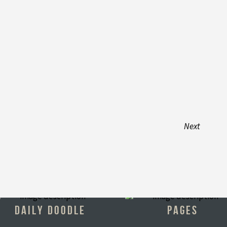
Next
DAILY DOODLE
PAGES