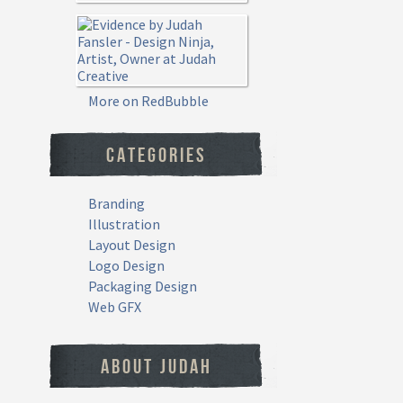
More on RedBubble
CATEGORIES
Branding
Illustration
Layout Design
Logo Design
Packaging Design
Web GFX
ABOUT JUDAH