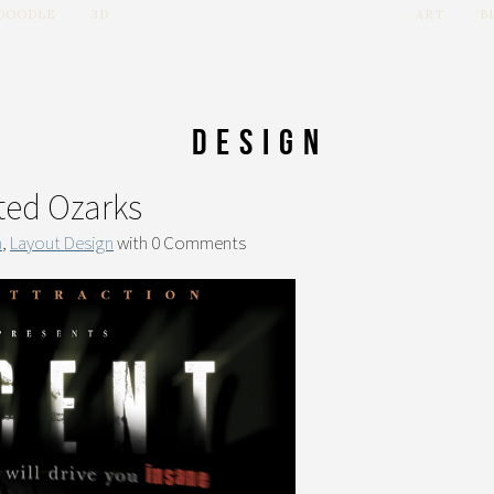
 DOODLE
3D
ART
B
Design
ted Ozarks
n
,
Layout Design
with
0 Comments