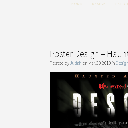
HOME
DESIGN
DAILY
Poster Design – Haun
Posted by
Judah
on Mar.30,2013 in
Desig