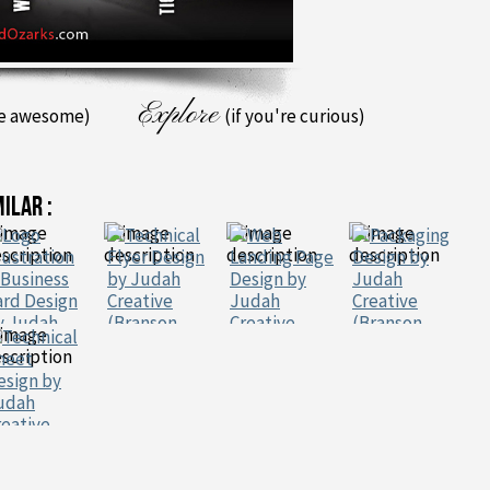
Explore
re awesome)
(if you're curious)
MILAR :