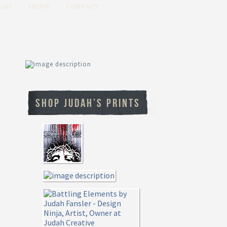
LOG
ABOUT
CONTACT
SHOP JUDAH’S PRINTS