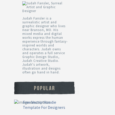
Judah Fansler is a
surrealistic artist and
graphic designer who lives
near Branson, MO. His
mixed media and digital
works express the human
experience through fantasy-
inspired worlds and
characters. Judah owns
and operates a full service
Graphic Design Studio,
Judah Creative Studio.
Judah's artwork,
illustration and designs
often go hand in hand.
POPULAR
Free Vector Hoodie
Template For Designers