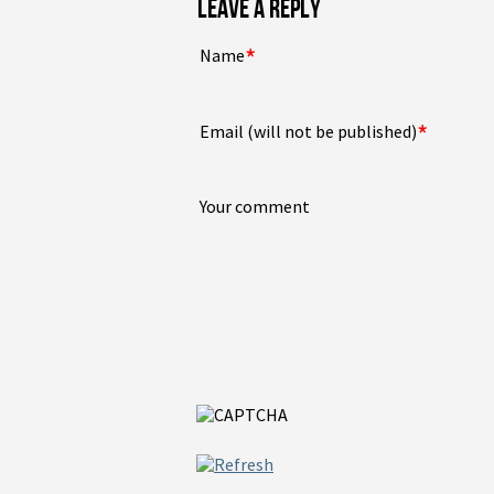
LEAVE A REPLY
*
Name
*
Email (will not be published)
Your comment