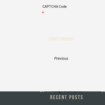
CAPTCHA Code
*
Previous
RECENT POSTS