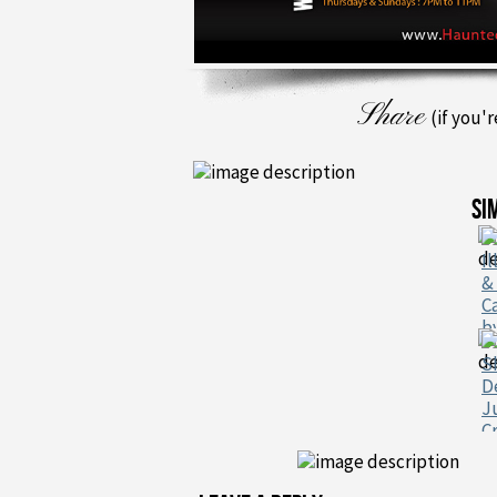
Share
(if you'
SI