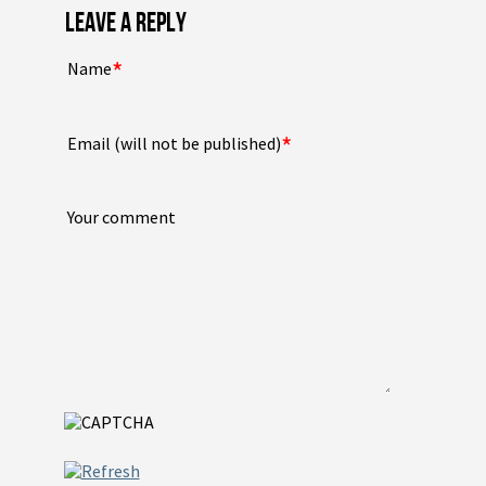
LEAVE A REPLY
*
Name
*
Email (will not be published)
Your comment