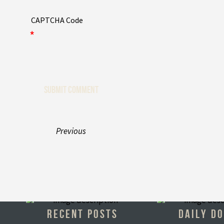
CAPTCHA Code
*
Previous
RECENT POSTS
DAILY D