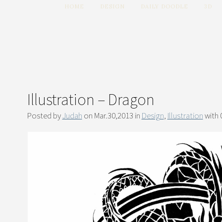
HOME
DESIGN
DAILY DOODLE
3D
Illustration – Dragon
Posted by
Judah
on Mar.30,2013 in
Design
,
Illustration
with