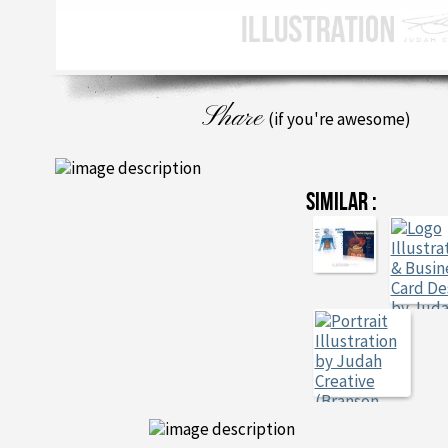
Share
(if you're awesome)
SIMILAR :