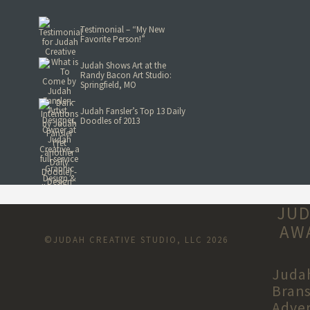
Testimonial – “My New
Favorite Person!”
Judah Shows Art at the
Randy Bacon Art Studio:
Springfield, MO
Judah Fansler’s Top 13 Daily
Doodles of 2013
JUD
AWA
©JUDAH CREATIVE STUDIO, LLC 2026
Judah
Brans
Adver