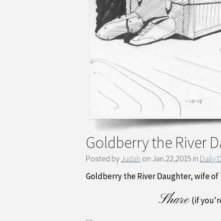
Goldberry the River 
Posted by
Judah
on Jan.22,2015 in
Daily 
Goldberry the River Daughter, wife o
Share
(if you'