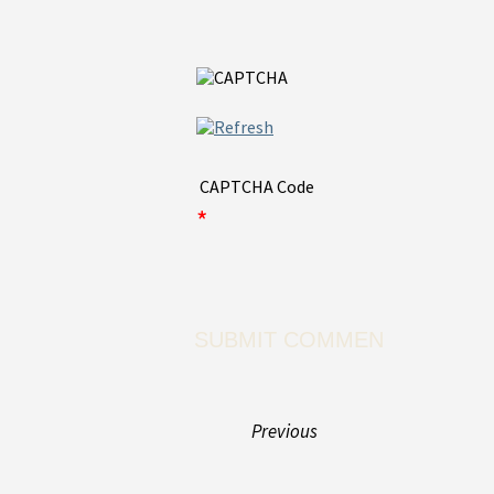
CAPTCHA Code
*
Previous