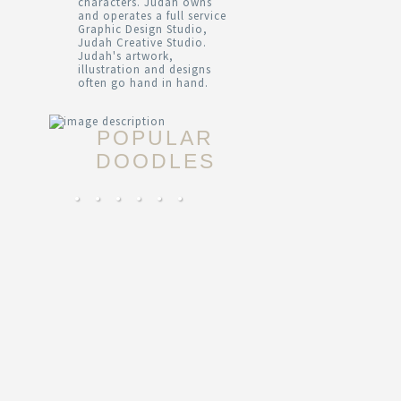
characters. Judah owns
and operates a full service
Graphic Design Studio,
Judah Creative Studio.
Judah's artwork,
illustration and designs
often go hand in hand.
POPULAR
DOODLES