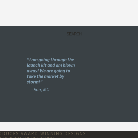
my
"I am going through the
"Holy -#$%! This is pu
e
launch kit and am blown
genius!"
ear
away! We are going to
- Bret, IL
se :)"
take the market by
storm!"
- Ron, MO
RODUCES AWARD-WINNING DESIGNS