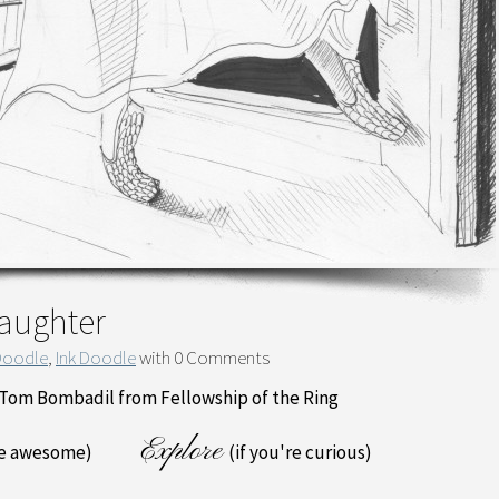
Daughter
Doodle
,
Ink Doodle
with
0 Comments
f Tom Bombadil from Fellowship of the Ring
Explore
re awesome)
(if you're curious)