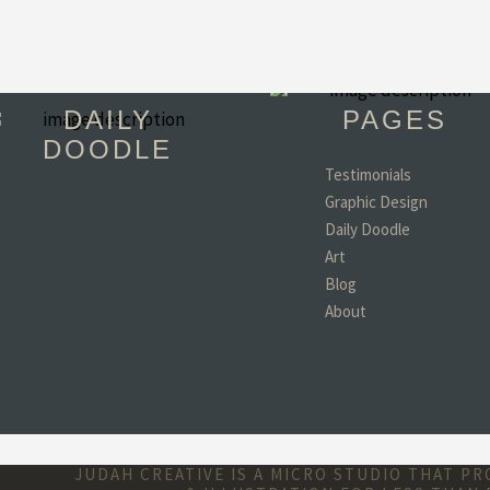
DAILY
PAGES
DOODLE
Testimonials
Graphic Design
"You have become 
Daily Doodle
favorite person in th
world!! (minus my d
Art
wife and kids of coar
Blog
- Todd, TX
About
JUDAH CREATIVE IS A MICRO STUDIO THAT P