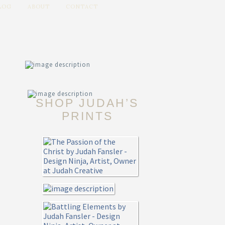
LOG
ABOUT
CONTACT
SHOP JUDAH’S
PRINTS