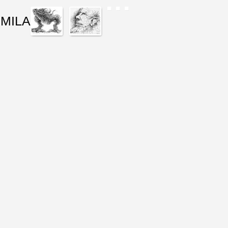
IMILAR