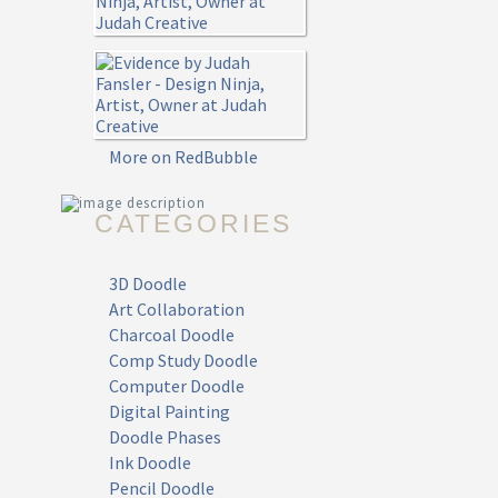
More on RedBubble
CATEGORIES
3D Doodle
Art Collaboration
Charcoal Doodle
Comp Study Doodle
Computer Doodle
Digital Painting
Doodle Phases
Ink Doodle
Pencil Doodle