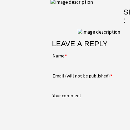
S
:
LEAVE A REPLY
*
Name
*
Email (will not be published)
Your comment