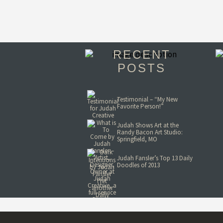
RECENT
POSTS
Testimonial – “My New
Favorite Person!”
Judah Shows Art at the
Randy Bacon Art Studio:
Springfield, MO
Judah Fansler’s Top 13 Daily
Doodles of 2013