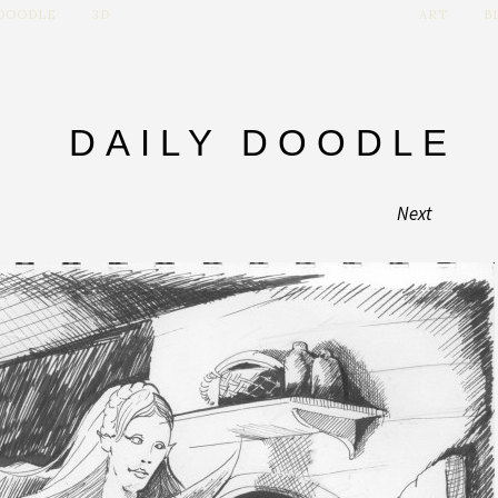
 DOODLE
3D
ART
B
DAILY DOODLE
Next