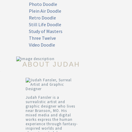
Photo Doodle
Plein Air Doodle
Retro Doodle
Still Life Doodle
Study of Masters
Three Twelve
Video Doodle
ABOUT JUDAH
Judah Fansler is a
surrealistic artist and
graphic designer who lives
near Branson, MO. His
mixed media and digital
works express the human
experience through fantasy-
inspired worlds and