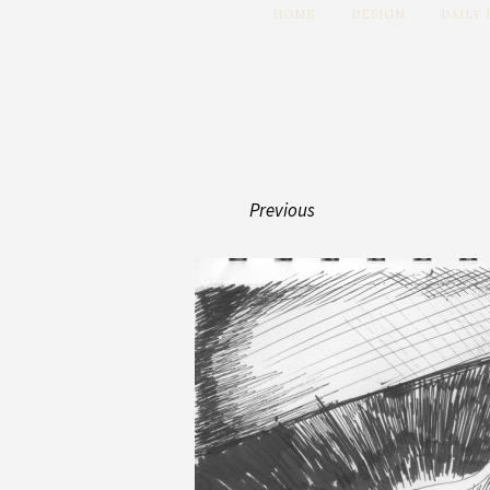
HOME
DESIGN
DAILY
Previous