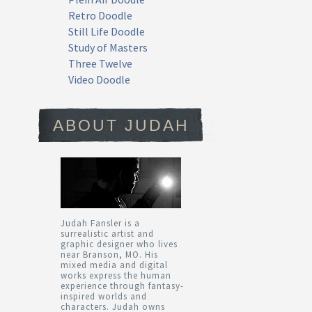
Retro Doodle
Still Life Doodle
Study of Masters
Three Twelve
Video Doodle
ABOUT JUDAH
Judah Fansler is a
surrealistic artist and
graphic designer who lives
near Branson, MO. His
mixed media and digital
works express the human
experience through fantasy-
inspired worlds and
characters. Judah owns