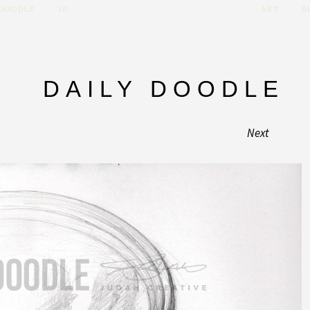
 DOODLE
3D
ART
B
DAILY DOODLE
Next