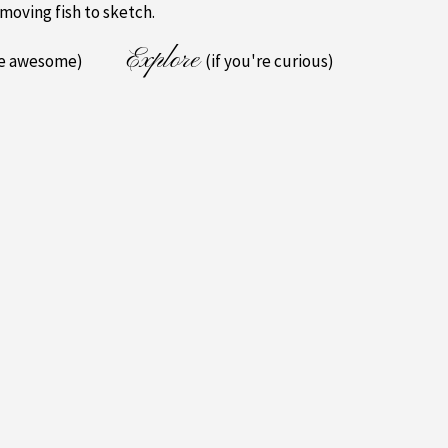
 moving fish to sketch.
Explore
re awesome)
(if you're curious)