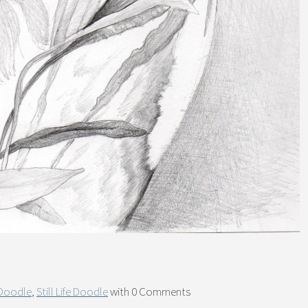
 Doodle
,
Still Life Doodle
with
0 Comments