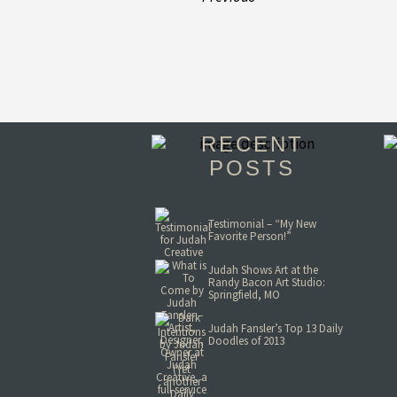
RECENT
POSTS
Testimonial – “My New
Favorite Person!”
Judah Shows Art at the
Randy Bacon Art Studio:
Springfield, MO
Judah Fansler’s Top 13 Daily
Doodles of 2013