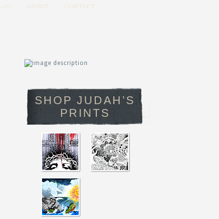
LOG
ABOUT
CONTACT
SHOP JUDAH’S
PRINTS