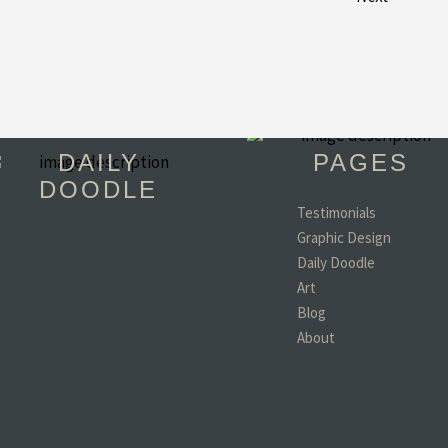
DAILY
PAGES
DOODLE
Testimonials
Graphic Design
"You have become 
Daily Doodle
favorite person in th
world!! (minus my d
Art
wife and kids of coar
Blog
- Todd, TX
About