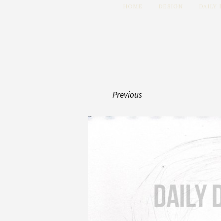
HOME
DESIGN
DAILY
Previous