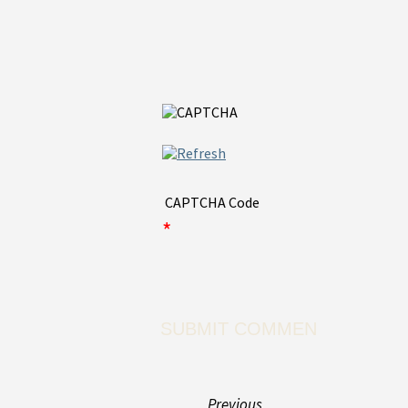
CAPTCHA Code
*
Previous