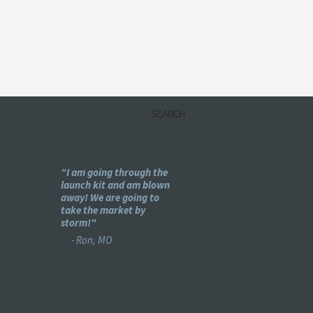
my
"I am going through the
"Holy -#$%! This is pu
e
launch kit and am blown
genius!"
ear
away! We are going to
- Bret, IL
se :)"
take the market by
storm!"
- Ron, MO