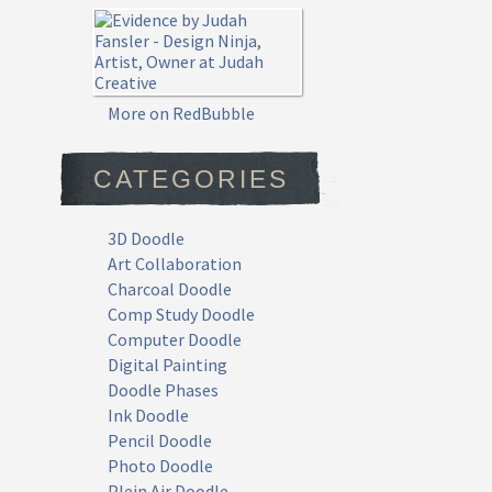
More on RedBubble
CATEGORIES
3D Doodle
Art Collaboration
Charcoal Doodle
Comp Study Doodle
Computer Doodle
Digital Painting
Doodle Phases
Ink Doodle
Pencil Doodle
Photo Doodle
Plein Air Doodle