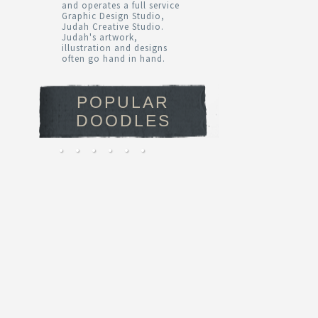
and operates a full service
Graphic Design Studio,
Judah Creative Studio.
Judah's artwork,
illustration and designs
often go hand in hand.
POPULAR
DOODLES