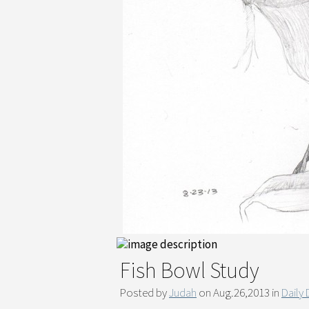
Fish Bowl Study
Posted by
Judah
on Aug.26,2013 in
Daily