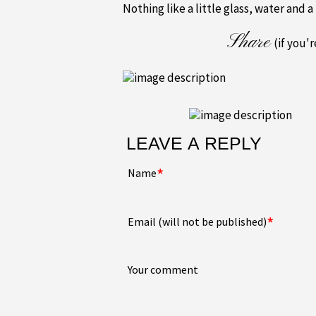
Nothing like a little glass, water and a
Share
(if you'
LEAVE A REPLY
*
Name
*
Email (will not be published)
Your comment