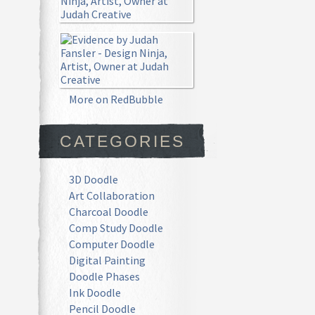
More on RedBubble
CATEGORIES
3D Doodle
Art Collaboration
Charcoal Doodle
Comp Study Doodle
Computer Doodle
Digital Painting
Doodle Phases
Ink Doodle
Pencil Doodle