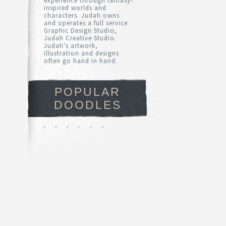
experience through fantasy-
inspired worlds and
characters. Judah owns
and operates a full service
Graphic Design Studio,
Judah Creative Studio.
Judah's artwork,
illustration and designs
often go hand in hand.
POPULAR
DOODLES