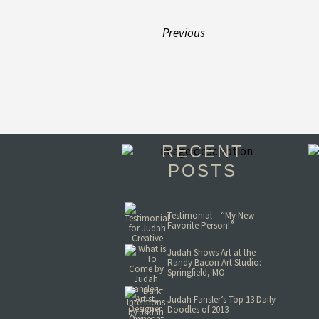
Previous
RECENT
POSTS
Testimonial – “My New
Favorite Person!”
Judah Shows Art at the
Randy Bacon Art Studio:
Springfield, MO
Judah Fansler’s Top 13 Daily
Doodles of 2013