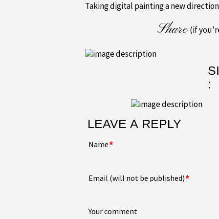
Taking digital painting a new direction
Share
(if you'
S
:
LEAVE A REPLY
*
Name
*
Email (will not be published)
Your comment