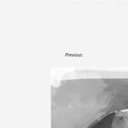
HOME
DESIGN
DAILY
Previous