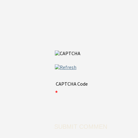
CAPTCHA Code
*