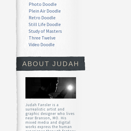
Photo Doodle
Plein Air Doodle
Retro Doodle
Still Life Doodle
Study of Masters
Three Twelve
Video Doodle
ABOUT JUDAH
Judah Fansler is a
surrealistic artist and
graphic designer who lives
near Branson, MO. His
mixed media and digital
works express the human