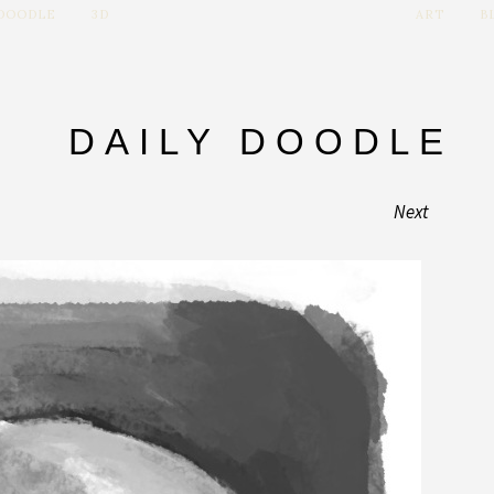
 DOODLE
3D
ART
B
DAILY DOODLE
Next