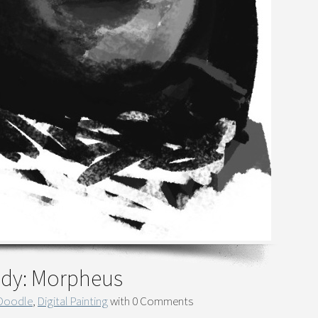
tudy: Morpheus
 Doodle
,
Digital Painting
with
0 Comments