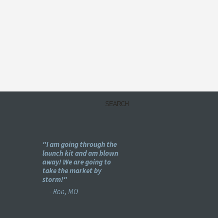
my
"I am going through the
"Holy -#$%! This is pu
e
launch kit and am blown
genius!"
ear
away! We are going to
- Bret, IL
se :)"
take the market by
storm!"
- Ron, MO