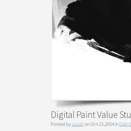
Digital Paint Value S
Posted by
Judah
on Oct.21,2014 in
Daily