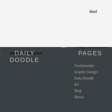
Next
DAILY
PAGES
DOODLE
Testimonials
Graphic Design
"You have become 
Daily Doodle
favorite person in th
world!! (minus my d
Art
wife and kids of coar
Blog
- Todd, TX
About