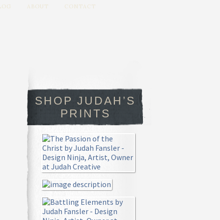
LOG
ABOUT
CONTACT
SHOP JUDAH’S
PRINTS