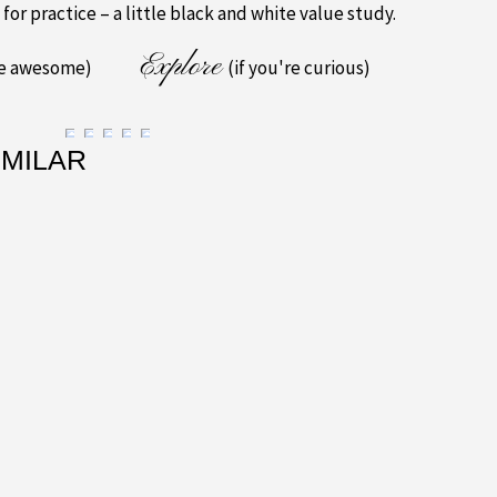
 for practice – a little black and white value study.
Explore
re awesome)
(if you're curious)
IMILAR