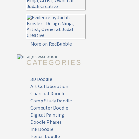
More on RedBubble
CATEGORIES
3D Doodle
Art Collaboration
Charcoal Doodle
Comp Study Doodle
Computer Doodle
Digital Painting
Doodle Phases
Ink Doodle
Pencil Doodle