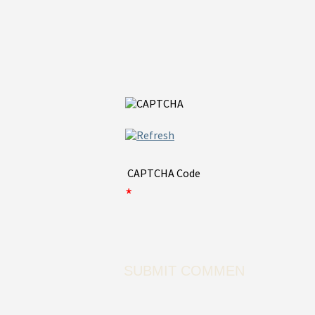
CAPTCHA Code
*