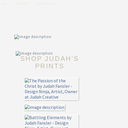
LOG
ABOUT
CONTACT
SHOP JUDAH’S
PRINTS