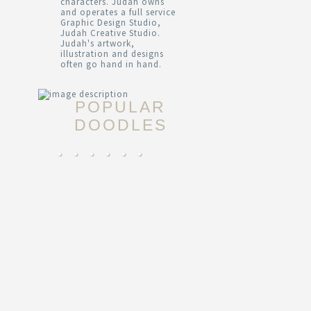
characters. Judah owns
and operates a full service
Graphic Design Studio,
Judah Creative Studio.
Judah's artwork,
illustration and designs
often go hand in hand.
POPULAR
DOODLES