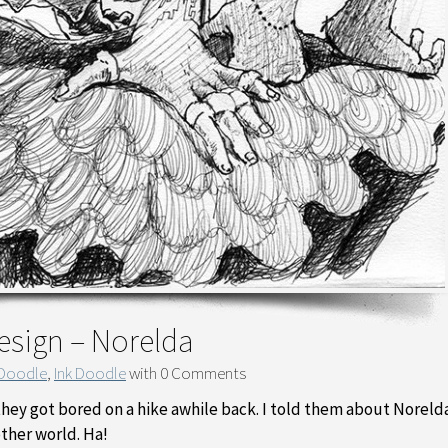
esign – Norelda
 Doodle
,
Ink Doodle
with
0 Comments
 they got bored on a hike awhile back. I told them about Noreld
other world. Ha!