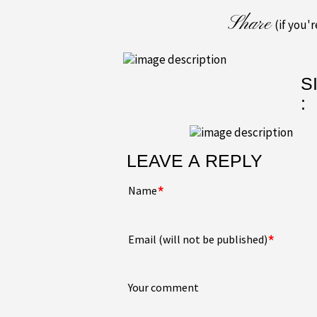
Share
(if you'
S
:
LEAVE A REPLY
*
Name
*
Email (will not be published)
Your comment