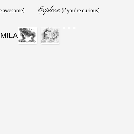
Explore
re awesome)
(if you're curious)
IMILAR