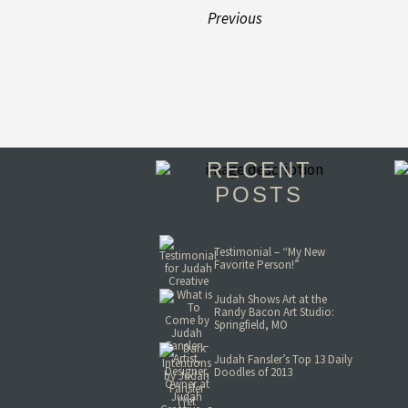
Previous
RECENT
POSTS
Testimonial – “My New
Favorite Person!”
Judah Shows Art at the
Randy Bacon Art Studio:
Springfield, MO
Judah Fansler’s Top 13 Daily
Doodles of 2013