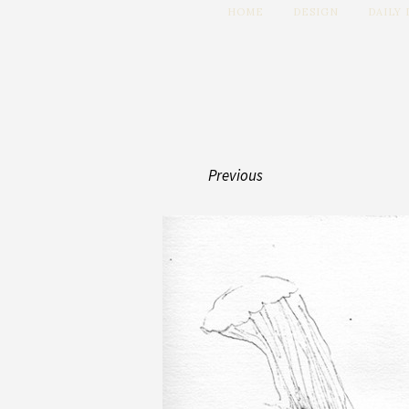
HOME
DESIGN
DAILY
Previous