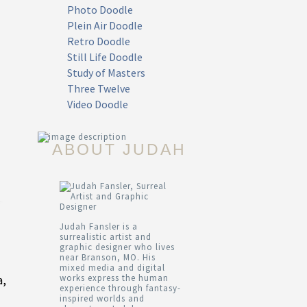
Photo Doodle
Plein Air Doodle
Retro Doodle
Still Life Doodle
Study of Masters
Three Twelve
Video Doodle
ABOUT JUDAH
Judah Fansler is a
surrealistic artist and
graphic designer who lives
near Branson, MO. His
mixed media and digital
works express the human
a,
experience through fantasy-
inspired worlds and