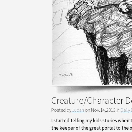
Creature/Character D
Posted by
Judah
on Nov.14,2013 in
Daily
I started telling my kids stories when
the keeper of the great portal to the 