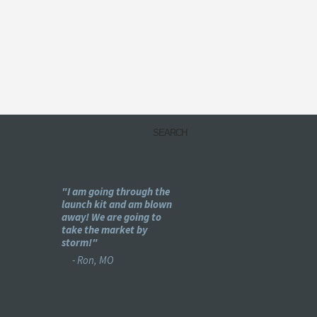
my
"I am going through the
"Holy -#$%! This is pu
e
launch kit and am blown
genius!"
ear
away! We are going to
- Bret, IL
se :)"
take the market by
storm!"
- Ron, MO