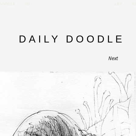
 DOODLE
3D
ART
B
DAILY DOODLE
Next