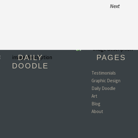
Next
DAILY
PAGES
DOODLE
Testimonials
Graphic Design
"You have become 
Daily Doodle
favorite person in th
world!! (minus my d
Art
wife and kids of coar
Blog
- Todd, TX
About